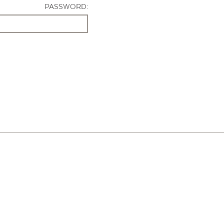
PASSWORD: