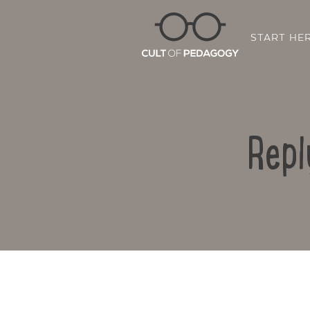
START HE
Repl