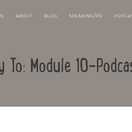
RE
ABOUT
BLOG
SPEAKING/PD
PODCA
y To: Module 10-Podca
Contact Us