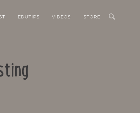
Search
ST
EDUTIPS
VIDEOS
STORE
sting