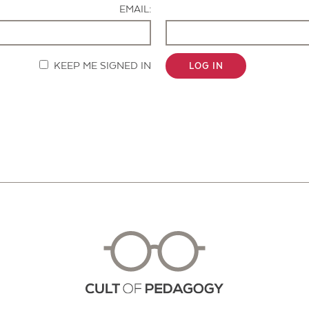
EMAIL:
KEEP ME SIGNED IN
LOG IN