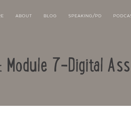
RE
ABOUT
BLOG
SPEAKING/PD
PODCA
o: Module 7-Digital As
Contact Us