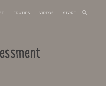
Search
ST
EDUTIPS
VIDEOS
STORE
sessment