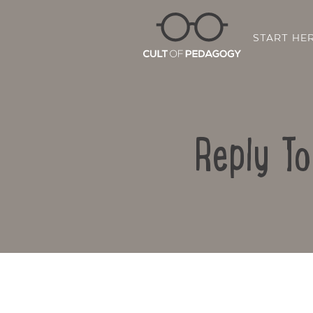
START HE
Reply T