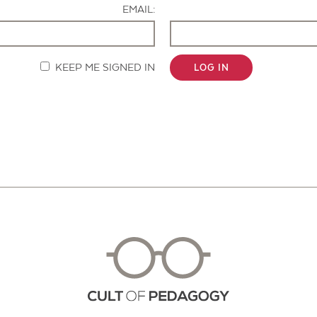
EMAIL:
KEEP ME SIGNED IN
LOG IN