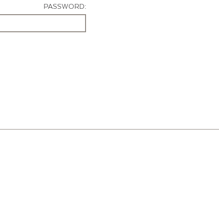
PASSWORD: