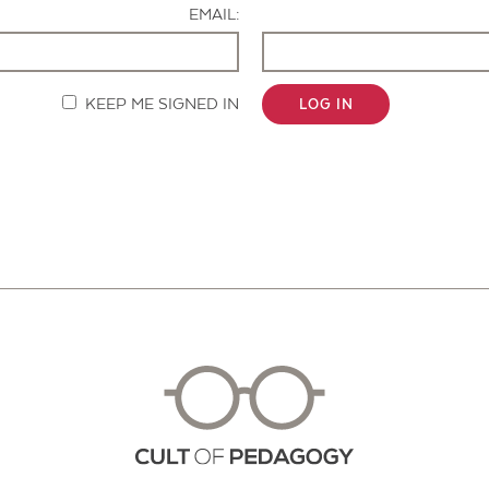
EMAIL:
KEEP ME SIGNED IN
LOG IN