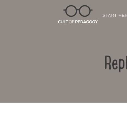
START HE
Rep