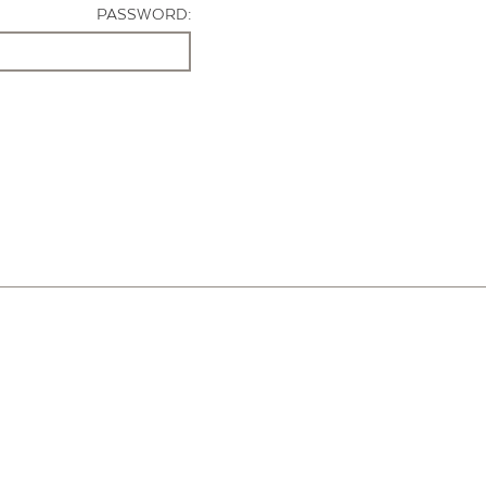
PASSWORD: