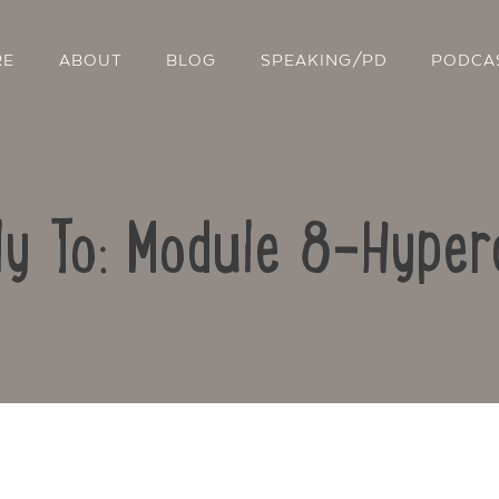
RE
ABOUT
BLOG
SPEAKING/PD
PODCA
ly To: Module 8-Hyper
Contact Us