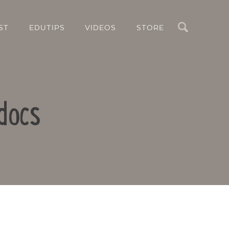
Search
ST
EDUTIPS
VIDEOS
STORE
docs