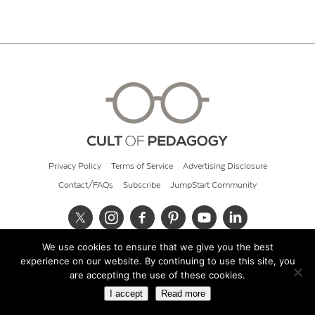
Privacy Policy
Terms of Service
Advertising Disclosure
Contact/FAQs
Subscribe
JumpStart Community
We use cookies to ensure that we give you the best
© 2026 Cult of Pedagogy
experience on our website. By continuing to use this site, you
are accepting the use of these cookies.
I accept
Read more