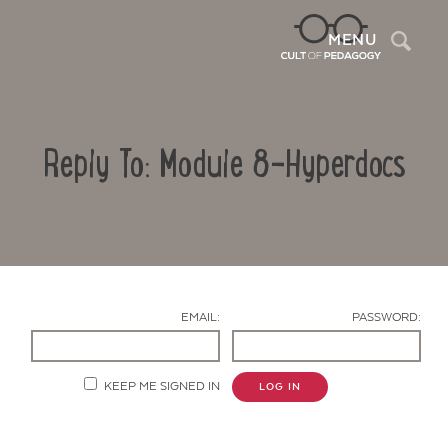
Sea
MENU
Reply To: Module 8-Hyperdocs
EMAIL:
PASSWORD:
Contact Us
KEEP ME SIGNED IN
LOG IN