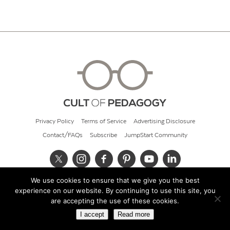
Privacy Policy
Terms of Service
Advertising Disclosure
Contact/FAQs
Subscribe
JumpStart Community
We use cookies to ensure that we give you the best
© 2026 Cult of Pedagogy
experience on our website. By continuing to use this site, you
are accepting the use of these cookies.
I accept
Read more