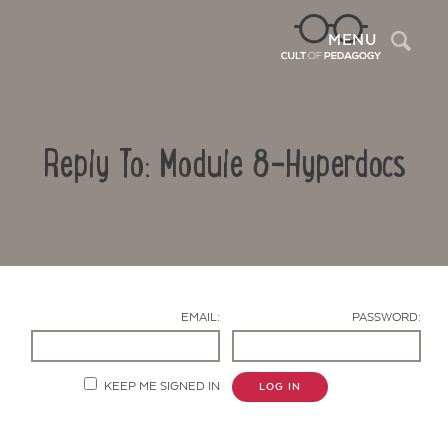
Sea
MENU
Reply To: Module 8-Hyperdocs
EMAIL:
PASSWORD:
Contact Us
KEEP ME SIGNED IN
LOG IN