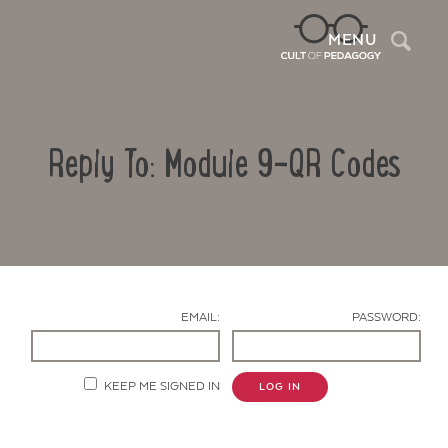
Sea
MENU
Reply To: Module 9-QR Codes
EMAIL:
PASSWORD:
Contact Us
KEEP ME SIGNED IN
LOG IN