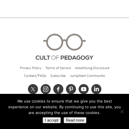
Privacy Policy
Terms of Service
Advertising Disclosure
Contact/FAQs
Subscribe
JumpStart Community
We use cookies to ensure that we give you the best
© 2026 Cult of Pedagogy
experience on our website. By continuing to use this site, you
are accepting the use of these cookies.
I accept
Read more