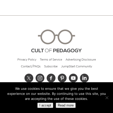
Privacy Policy
Terms of Service
Advertising Disclosure
Contact/FAQs
Subscribe
JumpStart Community
We use cookies to ensure that we give you the best
© 2026 Cult of Pedagogy
experience on our website. By continuing to use this site, you
are accepting the use of these cookies.
I accept
Read more