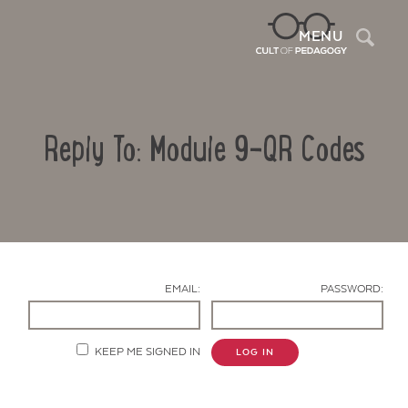
Sea
MENU
Reply To: Module 9-QR Codes
EMAIL:
PASSWORD:
Contact Us
KEEP ME SIGNED IN
LOG IN