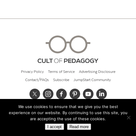
Privacy Policy
Terms of Service
Advertising Disclosure
Contact/FAQs
Subscribe
JumpStart Community
We use cookies to ensure that we give you the best
© 2026 Cult of Pedagogy
experience on our website. By continuing to use this site, you
are accepting the use of these cookies.
I accept
Read more