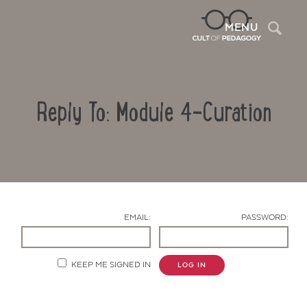
Sea
MENU
Reply To: Module 4-Curation
EMAIL:
PASSWORD:
Contact Us
KEEP ME SIGNED IN
LOG IN