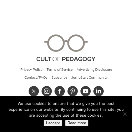
Privacy Policy
Terms of Service
Advertising Disclosure
Contact/FAQs
Subscribe
JumpStart Community
We use cookies to ensure that we give you the best
© 2026 Cult of Pedagogy
experience on our website. By continuing to use this site, you
are accepting the use of these cookies.
I accept
Read more