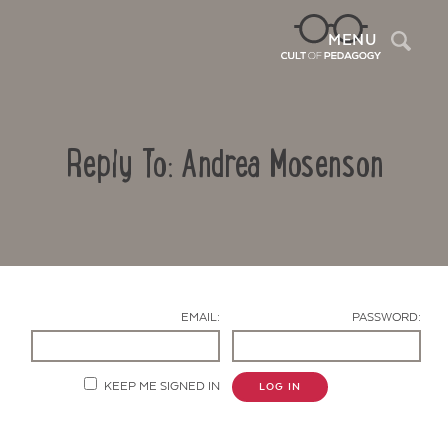
Sea
MENU
Reply To: Andrea Mosenson
EMAIL:
PASSWORD:
Contact Us
KEEP ME SIGNED IN
LOG IN