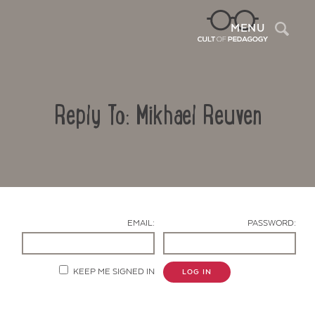
Sea
MENU
Reply To: Mikhael Reuven
EMAIL:
PASSWORD:
Contact Us
KEEP ME SIGNED IN
LOG IN