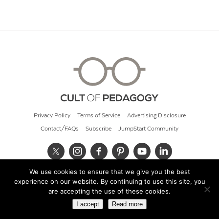
Privacy Policy
Terms of Service
Advertising Disclosure
Contact/FAQs
Subscribe
JumpStart Community
We use cookies to ensure that we give you the best
© 2026 Cult of Pedagogy
experience on our website. By continuing to use this site, you
are accepting the use of these cookies.
I accept
Read more