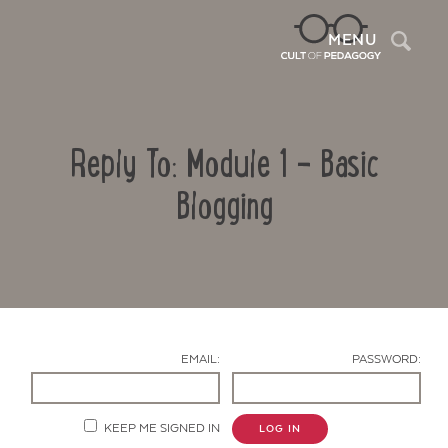
Sea
MENU
Reply To: Module 1 – Basic
Blogging
Contact Us
EMAIL:
PASSWORD:
KEEP ME SIGNED IN
LOG IN