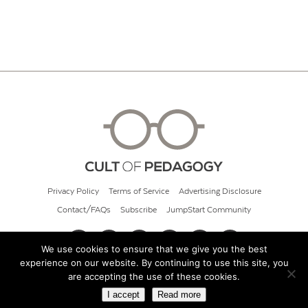
Privacy Policy
Terms of Service
Advertising Disclosure
Contact/FAQs
Subscribe
JumpStart Community
We use cookies to ensure that we give you the best
experience on our website. By continuing to use this site, you
© 2026 Cult of Pedagogy
are accepting the use of these cookies.
I accept
Read more