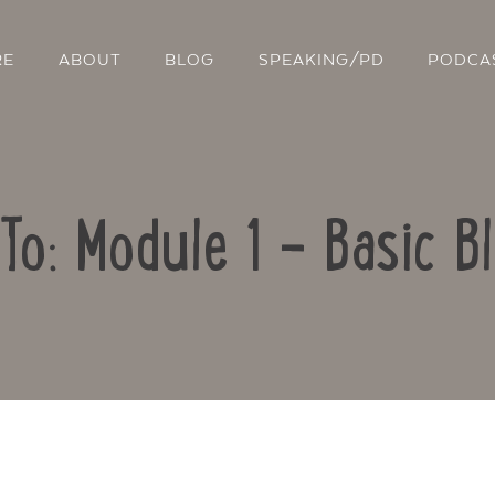
RE
ABOUT
BLOG
SPEAKING/PD
PODCA
To: Module 1 – Basic B
Contact Us