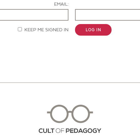
EMAIL:
KEEP ME SIGNED IN
LOG IN