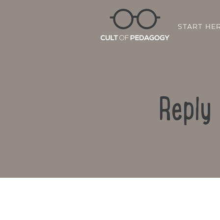
START HE
Reply 