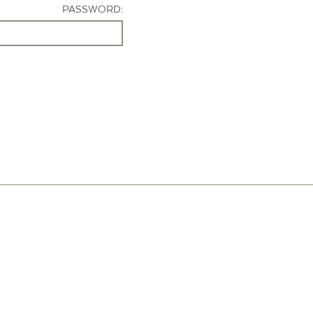
PASSWORD: