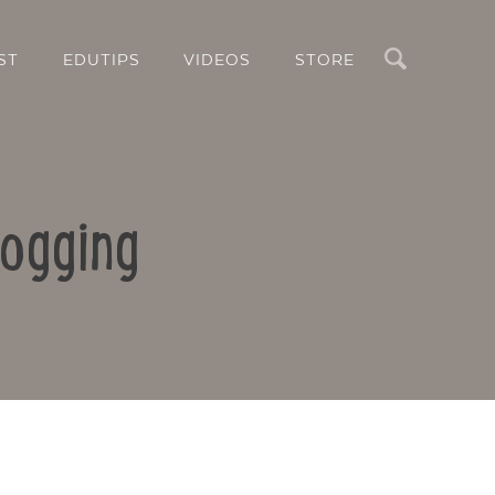
Search
ST
EDUTIPS
VIDEOS
STORE
logging