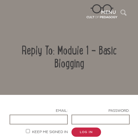
Sea
MENU
Reply To: Module 1 – Basic
Blogging
Contact Us
EMAIL:
PASSWORD:
KEEP ME SIGNED IN
LOG IN