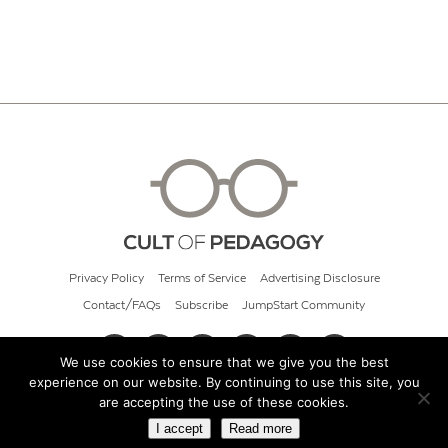
Privacy Policy
Terms of Service
Advertising Disclosure
Contact/FAQs
Subscribe
JumpStart Community
We use cookies to ensure that we give you the best
experience on our website. By continuing to use this site, you
© 2026 Cult of Pedagogy
are accepting the use of these cookies.
I accept
Read more