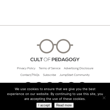
Privacy Policy
Terms of Service
Advertising Disclosure
Contact/FAQs
Subscribe
JumpStart Community
We use cookies to ensure that we give you the best
experience on our website. By continuing to use this site, you
© 2026 Cult of Pedagogy
are accepting the use of these cookies.
I accept
Read more