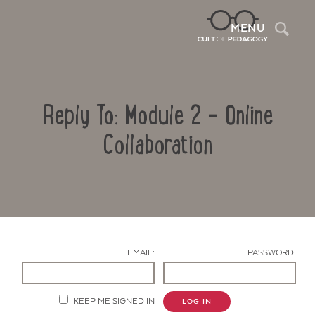
Sea
MENU
Reply To: Module 2 – Online
Collaboration
Contact Us
EMAIL:
PASSWORD:
KEEP ME SIGNED IN
LOG IN