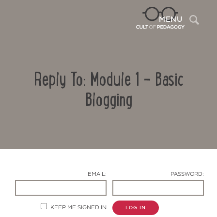
Sea
MENU
Reply To: Module 1 – Basic
Blogging
Contact Us
EMAIL:
PASSWORD:
KEEP ME SIGNED IN
LOG IN