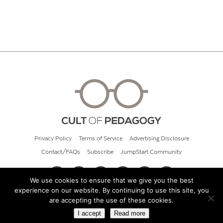
Privacy Policy
Terms of Service
Advertising Disclosure
Contact/FAQs
Subscribe
JumpStart Community
We use cookies to ensure that we give you the best
experience on our website. By continuing to use this site, you
© 2026 Cult of Pedagogy
are accepting the use of these cookies.
I accept
Read more