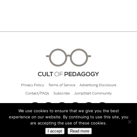
Privacy Policy
Terms of Service
Advertising Disclosure
Contact/FAQs
Subscribe
JumpStart Community
We use cookies to ensure that we give you the best
experience on our website. By continuing to use this site, you
© 2026 Cult of Pedagogy
are accepting the use of these cookies.
I accept
Read more