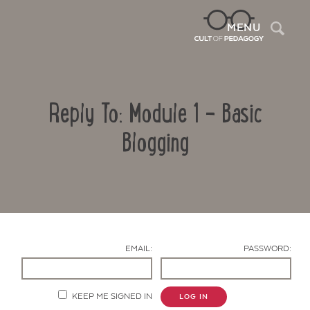
Sea
MENU
Reply To: Module 1 – Basic
Blogging
Contact Us
EMAIL:
PASSWORD:
KEEP ME SIGNED IN
LOG IN