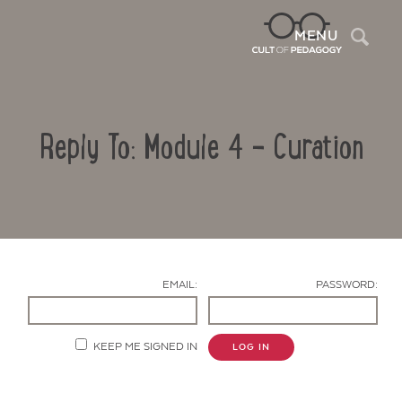
Sea
MENU
Reply To: Module 4 – Curation
EMAIL:
PASSWORD:
Contact Us
KEEP ME SIGNED IN
LOG IN