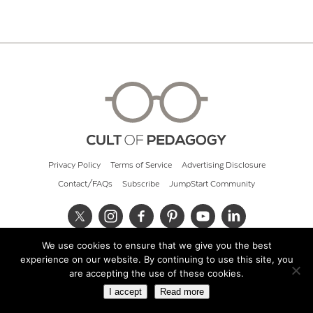
Privacy Policy
Terms of Service
Advertising Disclosure
Contact/FAQs
Subscribe
JumpStart Community
We use cookies to ensure that we give you the best
© 2026 Cult of Pedagogy
experience on our website. By continuing to use this site, you
are accepting the use of these cookies.
I accept
Read more