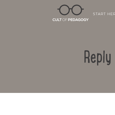
START HE
Reply