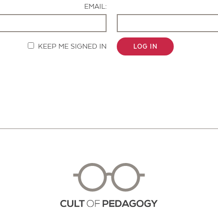
EMAIL:
KEEP ME SIGNED IN
LOG IN