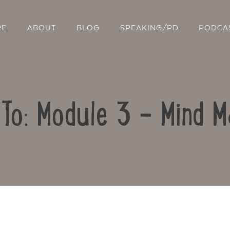
RE
ABOUT
BLOG
SPEAKING/PD
PODCA
 To: Module 3 – Mind M
Contact Us