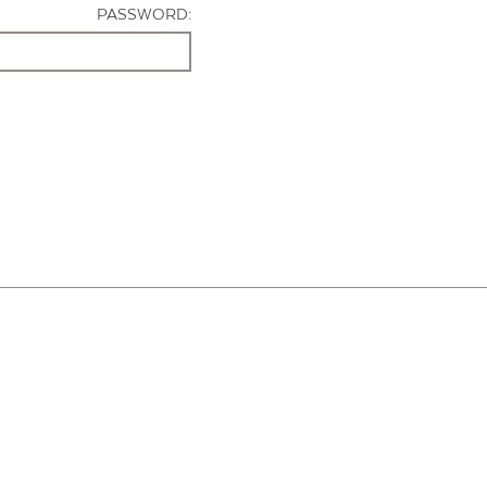
PASSWORD: