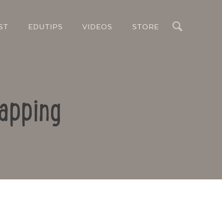
Search
ST
EDUTIPS
VIDEOS
STORE
apping