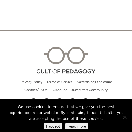
Privacy Policy
Terms of Service
Advertising Disclosure
Contact/FAQs
Subscribe
JumpStart Community
We use cookies to ensure that we give you the best
experience on our website. By continuing to use this site, you
© 2026 Cult of Pedagogy
are accepting the use of these cookies.
I accept
Read more