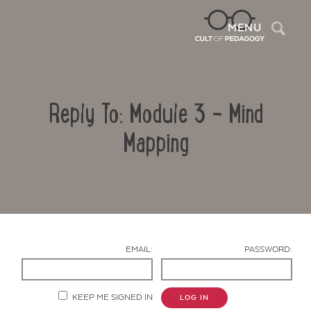
Sea
MENU
Reply To: Module 3 – Mind
Mapping
Contact Us
EMAIL:
PASSWORD:
KEEP ME SIGNED IN
LOG IN