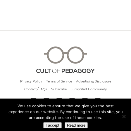
Privacy Policy
Terms of Service
Advertising Disclosure
Contact/FAQs
Subscribe
JumpStart Community
We use cookies to ensure that we give you the best
experience on our website. By continuing to use this site, you
© 2026 Cult of Pedagogy
are accepting the use of these cookies.
I accept
Read more