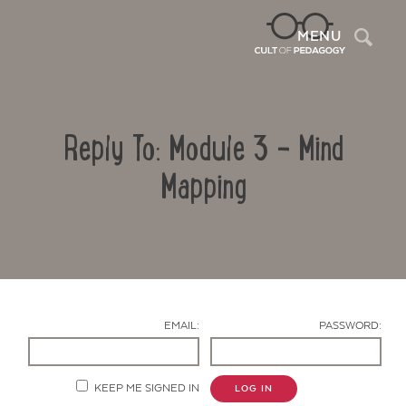
Sea
MENU
Reply To: Module 3 – Mind
Mapping
Contact Us
EMAIL:
PASSWORD:
KEEP ME SIGNED IN
LOG IN