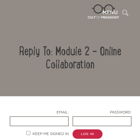
Sea
MENU
Reply To: Module 2 – Online
Collaboration
Contact Us
EMAIL:
PASSWORD:
KEEP ME SIGNED IN
LOG IN