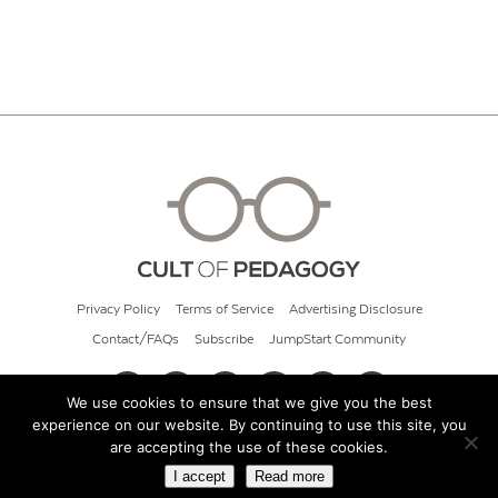
Privacy Policy
Terms of Service
Advertising Disclosure
Contact/FAQs
Subscribe
JumpStart Community
We use cookies to ensure that we give you the best
experience on our website. By continuing to use this site, you
© 2026 Cult of Pedagogy
are accepting the use of these cookies.
I accept
Read more