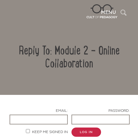
Sea
MENU
Reply To: Module 2 – Online
Collaboration
Contact Us
EMAIL:
PASSWORD:
KEEP ME SIGNED IN
LOG IN