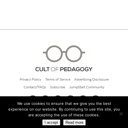
Privacy Policy
Terms of Service
Advertising Disclosure
Contact/FAQs
Subscribe
JumpStart Community
We use cookies to ensure that we give you the best
experience on our website. By continuing to use this site, you
© 2026 Cult of Pedagogy
are accepting the use of these cookies.
I accept
Read more