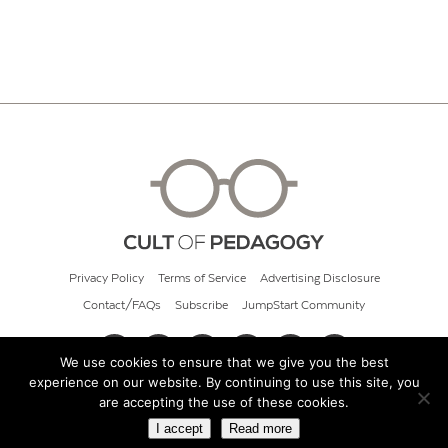
Privacy Policy
Terms of Service
Advertising Disclosure
Contact/FAQs
Subscribe
JumpStart Community
We use cookies to ensure that we give you the best
experience on our website. By continuing to use this site, you
© 2026 Cult of Pedagogy
are accepting the use of these cookies.
I accept
Read more