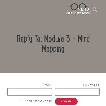
Sea
MENU
Reply To: Module 3 – Mind
Mapping
Contact Us
EMAIL:
PASSWORD:
KEEP ME SIGNED IN
LOG IN