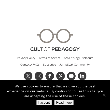
Privacy Policy
Terms of Service
Advertising Disclosure
Contact/FAQs
Subscribe
JumpStart Community
We use cookies to ensure that we give you the best
© 2026 Cult of Pedagogy
experience on our website. By continuing to use this site, you
are accepting the use of these cookies.
I accept
Read more