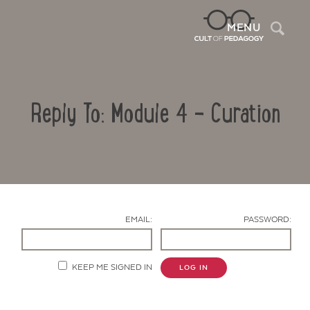
Sea
MENU
Reply To: Module 4 – Curation
EMAIL:
PASSWORD:
Contact Us
KEEP ME SIGNED IN
LOG IN