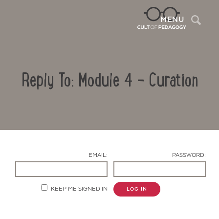
Sea
MENU
Reply To: Module 4 – Curation
EMAIL:
PASSWORD:
Contact Us
KEEP ME SIGNED IN
LOG IN