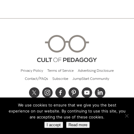
Privacy Policy
Terms of Service
Advertising Disclosure
Contact/FAQs
Subscribe
JumpStart Community
We use cookies to ensure that we give you the best
© 2026 Cult of Pedagogy
experience on our website. By continuing to use this site, you
are accepting the use of these cookies.
I accept
Read more