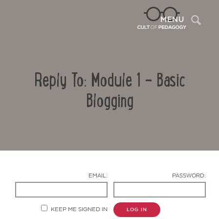
Sea
MENU
Reply To: Module 1 – Basic
Blogging
Contact Us
EMAIL:
PASSWORD:
KEEP ME SIGNED IN
LOG IN