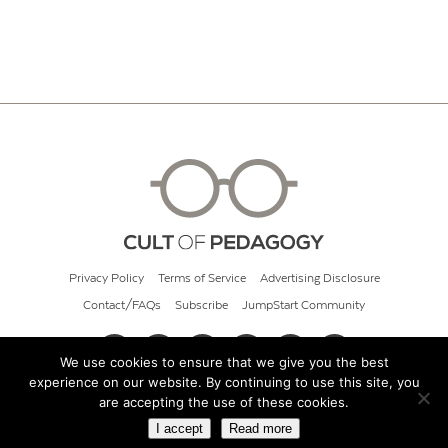
Privacy Policy
Terms of Service
Advertising Disclosure
Contact/FAQs
Subscribe
JumpStart Community
We use cookies to ensure that we give you the best
experience on our website. By continuing to use this site, you
© 2026 Cult of Pedagogy
are accepting the use of these cookies.
I accept
Read more