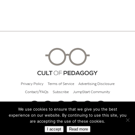
Privacy Policy
Terms of Service
Advertising Disclosure
Contact/FAQs
Subscribe
JumpStart Community
We use cookies to ensure that we give you the best
experience on our website. By continuing to use this site, you
© 2026 Cult of Pedagogy
are accepting the use of these cookies.
I accept
Read more