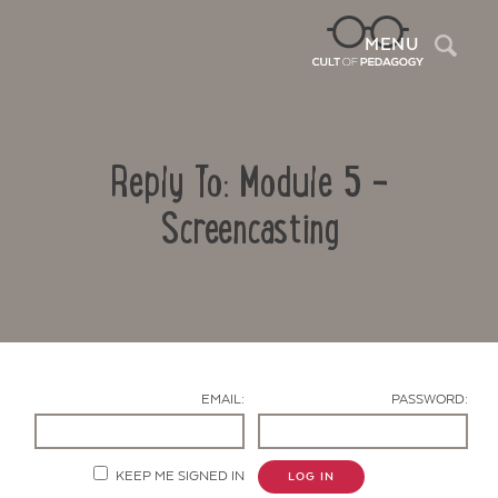
Sea
MENU
Reply To: Module 5 –
Screencasting
Contact Us
EMAIL:
PASSWORD:
KEEP ME SIGNED IN
LOG IN