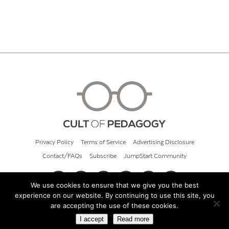
Privacy Policy
Terms of Service
Advertising Disclosure
Contact/FAQs
Subscribe
JumpStart Community
We use cookies to ensure that we give you the best
experience on our website. By continuing to use this site, you
© 2026 Cult of Pedagogy
are accepting the use of these cookies.
I accept
Read more