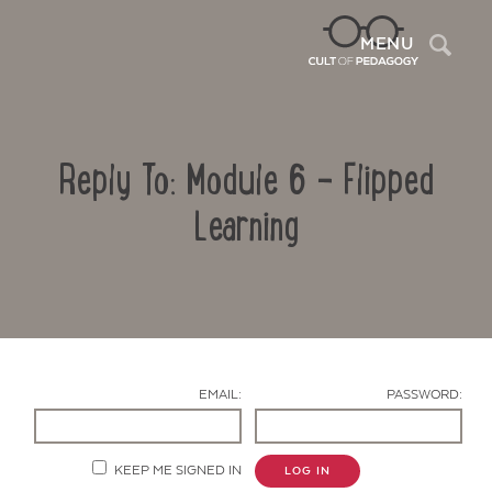
Sea
MENU
Reply To: Module 6 – Flipped
Learning
Contact Us
EMAIL:
PASSWORD:
KEEP ME SIGNED IN
LOG IN