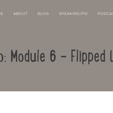
RE
ABOUT
BLOG
SPEAKING/PD
PODCA
o: Module 6 – Flipped 
Contact Us