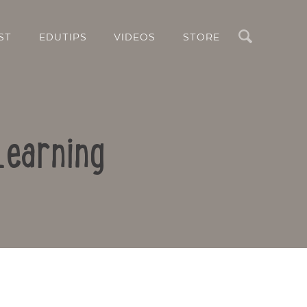
Search
ST
EDUTIPS
VIDEOS
STORE
Learning