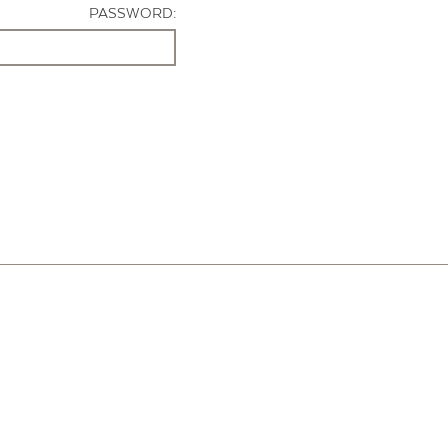
PASSWORD: