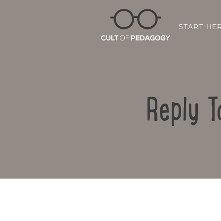
START HE
Reply T