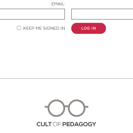
EMAIL:
KEEP ME SIGNED IN
LOG IN