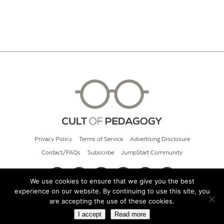
Privacy Policy
Terms of Service
Advertising Disclosure
Contact/FAQs
Subscribe
JumpStart Community
We use cookies to ensure that we give you the best
experience on our website. By continuing to use this site, you
© 2026 Cult of Pedagogy
are accepting the use of these cookies.
I accept
Read more