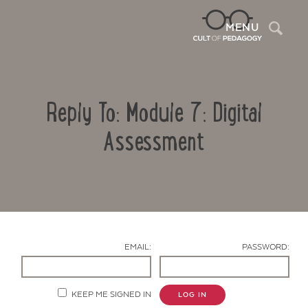
Sea
MENU
Reply To: Module 7: Digital
Assessment
Contact Us
EMAIL:
PASSWORD:
KEEP ME SIGNED IN
LOG IN