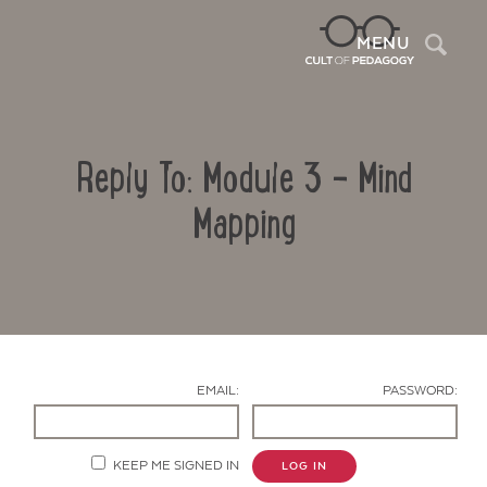
Sea
MENU
Reply To: Module 3 – Mind
Mapping
Contact Us
EMAIL:
PASSWORD:
KEEP ME SIGNED IN
LOG IN