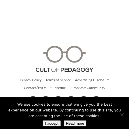
Privacy Policy
Terms of Service
Advertising Disclosure
Contact/FAQs
Subscribe
JumpStart Community
We use cookies to ensure that we give you the best
experience on our website. By continuing to use this site, you
© 2026 Cult of Pedagogy
are accepting the use of these cookies.
I accept
Read more