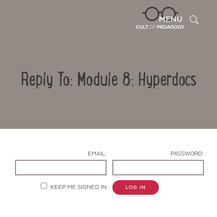
Sea
MENU
Reply To: Module 8: Hyperdocs
EMAIL:
PASSWORD:
Contact Us
KEEP ME SIGNED IN
LOG IN