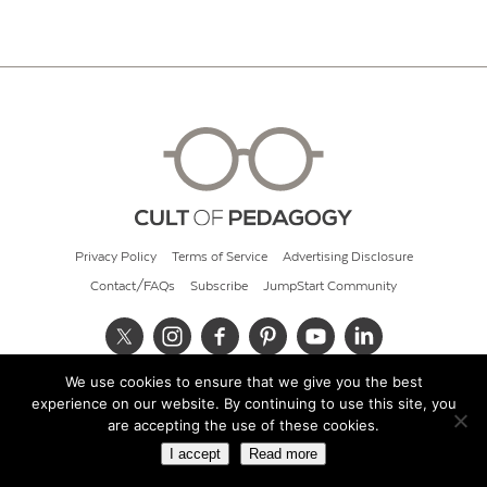
Privacy Policy
Terms of Service
Advertising Disclosure
Contact/FAQs
Subscribe
JumpStart Community
We use cookies to ensure that we give you the best
© 2026 Cult of Pedagogy
experience on our website. By continuing to use this site, you
are accepting the use of these cookies.
I accept
Read more