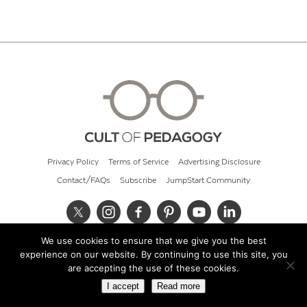
Privacy Policy
Terms of Service
Advertising Disclosure
Contact/FAQs
Subscribe
JumpStart Community
We use cookies to ensure that we give you the best
© 2026 Cult of Pedagogy
experience on our website. By continuing to use this site, you
are accepting the use of these cookies.
I accept
Read more