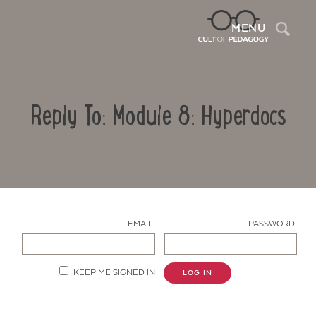
Sea
MENU
Reply To: Module 8: Hyperdocs
EMAIL:
PASSWORD:
Contact Us
KEEP ME SIGNED IN
LOG IN