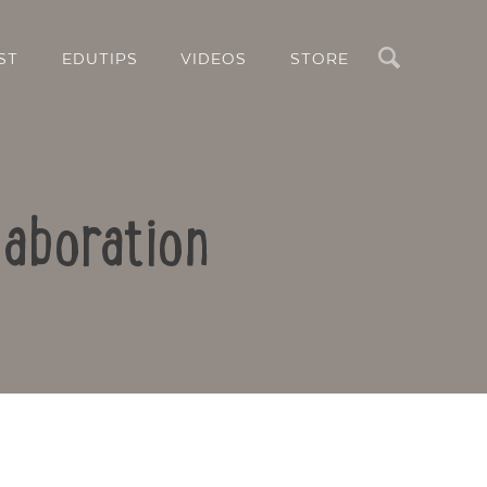
Search
ST
EDUTIPS
VIDEOS
STORE
laboration