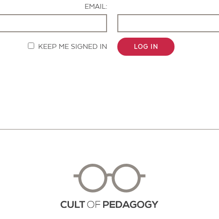
EMAIL:
KEEP ME SIGNED IN
LOG IN