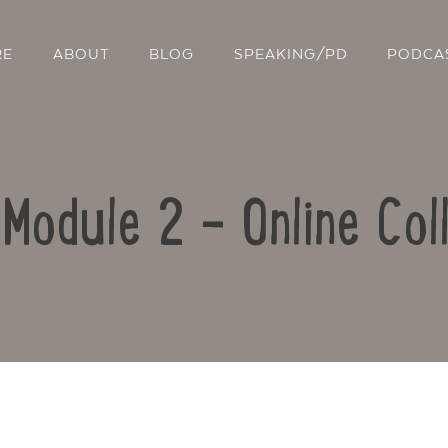
RE
ABOUT
BLOG
SPEAKING/PD
PODCA
 Module 2 – Online Col
Contact Us