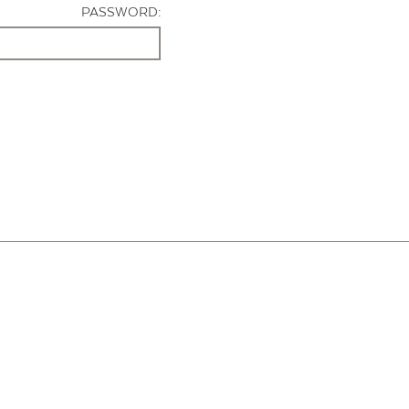
PASSWORD: