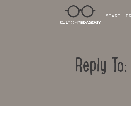
START HE
Reply To: