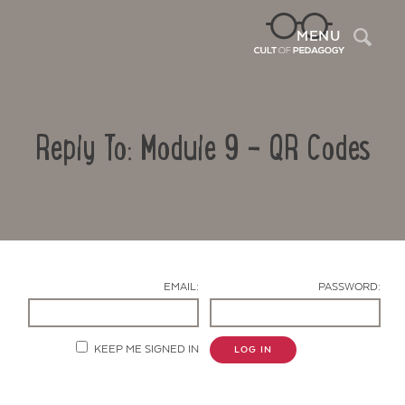
Sea
MENU
Reply To: Module 9 – QR Codes
EMAIL:
PASSWORD:
Contact Us
KEEP ME SIGNED IN
LOG IN