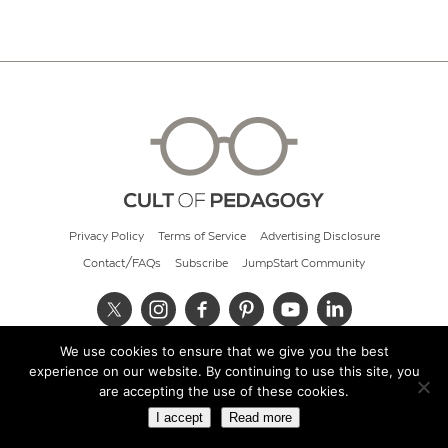
Privacy Policy
Terms of Service
Advertising Disclosure
Contact/FAQs
Subscribe
JumpStart Community
We use cookies to ensure that we give you the best
© 2026 Cult of Pedagogy
experience on our website. By continuing to use this site, you
are accepting the use of these cookies.
I accept
Read more