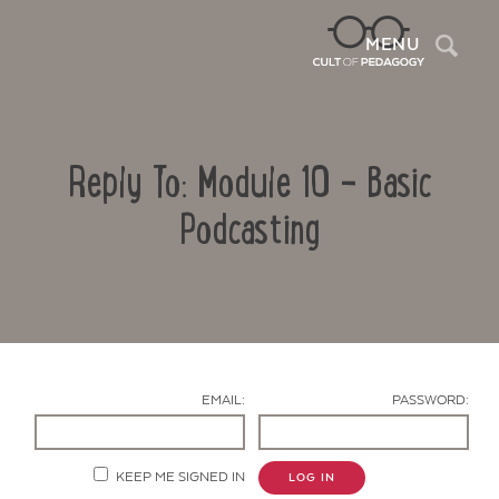
Sea
MENU
Reply To: Module 10 – Basic
Podcasting
Contact Us
EMAIL:
PASSWORD:
KEEP ME SIGNED IN
LOG IN