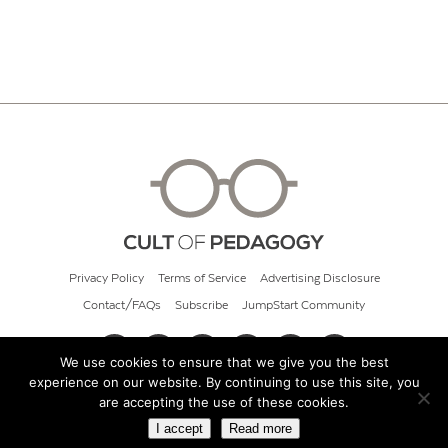
Privacy Policy
Terms of Service
Advertising Disclosure
Contact/FAQs
Subscribe
JumpStart Community
We use cookies to ensure that we give you the best
experience on our website. By continuing to use this site, you
© 2026 Cult of Pedagogy
are accepting the use of these cookies.
I accept
Read more