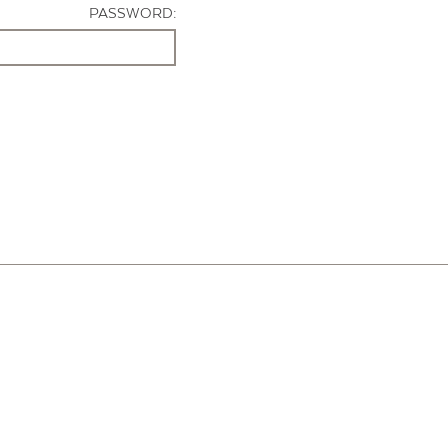
PASSWORD: