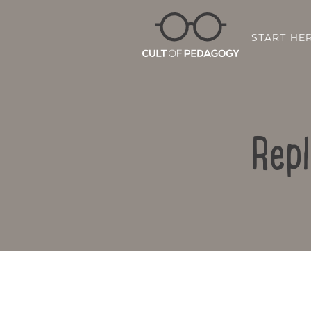
START HE
Repl