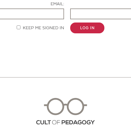
EMAIL:
KEEP ME SIGNED IN
LOG IN