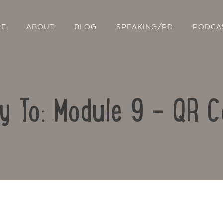
RE
ABOUT
BLOG
SPEAKING/PD
PODCA
y To: Module 9 – QR 
Contact Us