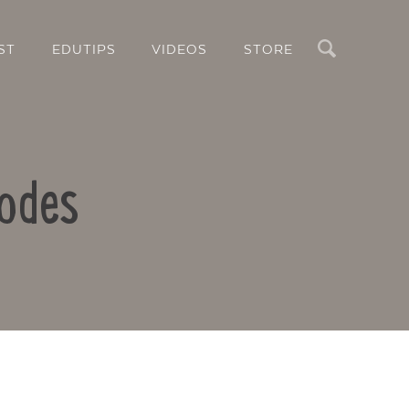
Search
ST
EDUTIPS
VIDEOS
STORE
Codes