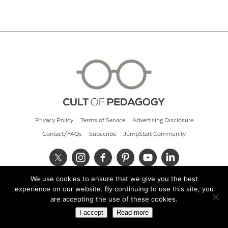
Privacy Policy
Terms of Service
Advertising Disclosure
Contact/FAQs
Subscribe
JumpStart Community
We use cookies to ensure that we give you the best
© 2026 Cult of Pedagogy
experience on our website. By continuing to use this site, you
are accepting the use of these cookies.
I accept
Read more