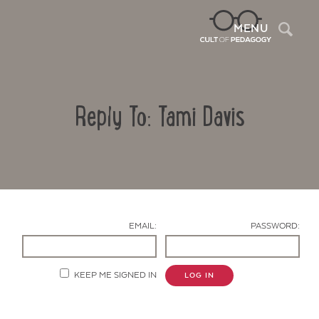
Sea
MENU
Reply To: Tami Davis
EMAIL:
PASSWORD:
Contact Us
KEEP ME SIGNED IN
LOG IN