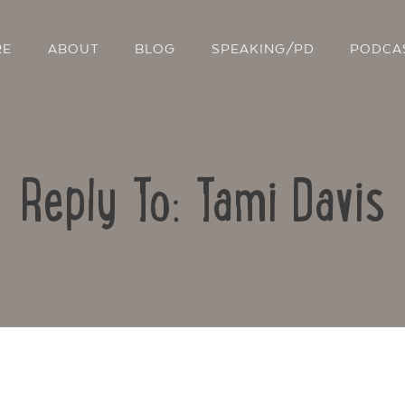
RE
ABOUT
BLOG
SPEAKING/PD
PODCA
Reply To: Tami Davis
Contact Us