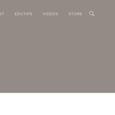
Search
ST
EDUTIPS
VIDEOS
STORE