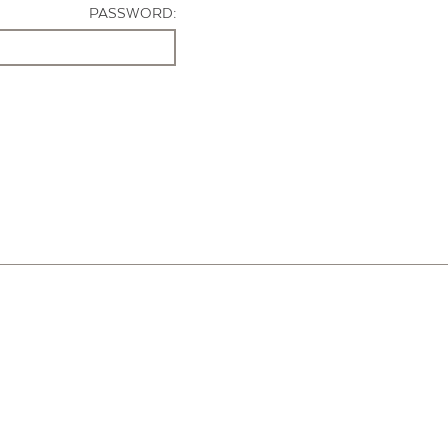
PASSWORD: