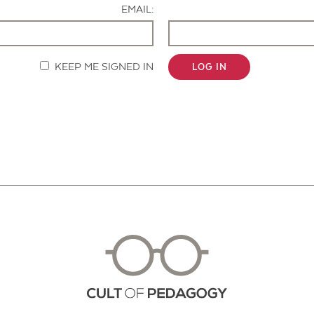
EMAIL:
KEEP ME SIGNED IN
LOG IN