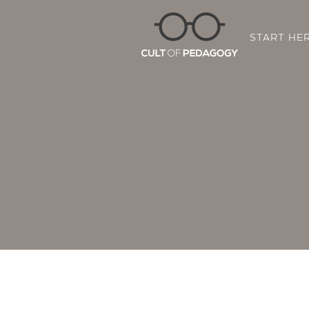
START HE