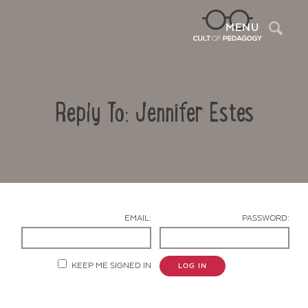
Sea
MENU
Reply To: Jennifer Estes
EMAIL:
PASSWORD:
Contact Us
KEEP ME SIGNED IN
LOG IN