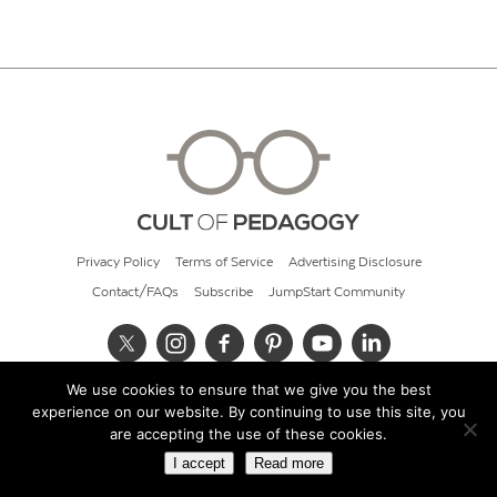
Privacy Policy
Terms of Service
Advertising Disclosure
Contact/FAQs
Subscribe
JumpStart Community
We use cookies to ensure that we give you the best
© 2026 Cult of Pedagogy
experience on our website. By continuing to use this site, you
are accepting the use of these cookies.
I accept
Read more