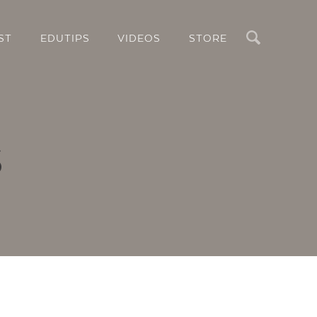
Search
ST
EDUTIPS
VIDEOS
STORE
s