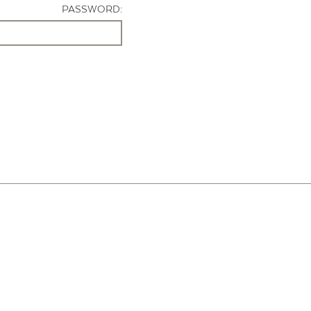
PASSWORD: