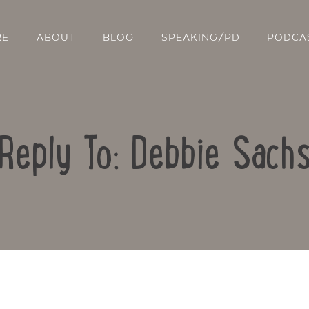
RE
ABOUT
BLOG
SPEAKING/PD
PODCA
Reply To: Debbie Sach
Contact Us