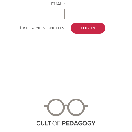
EMAIL:
KEEP ME SIGNED IN
LOG IN