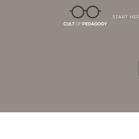
START HE