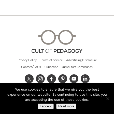
Privacy Policy
Terms of Service
Advertising Disclosure
Contact/FAQs
Subscribe
JumpStart Community
We use cookies to ensure that we give you the best
© 2026 Cult of Pedagogy
experience on our website. By continuing to use this site, you
are accepting the use of these cookies.
I accept
Read more