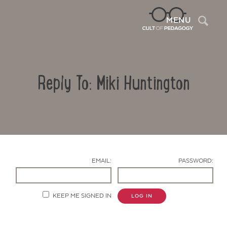
Sea
MENU
Reply To: Miki Huntington
EMAIL:
PASSWORD:
Contact Us
KEEP ME SIGNED IN
LOG IN