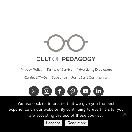
Privacy Policy
Terms of Service
Advertising Disclosure
Contact/FAQs
Subscribe
JumpStart Community
We use cookies to ensure that we give you the best
© 2026 Cult of Pedagogy
experience on our website. By continuing to use this site, you
are accepting the use of these cookies.
I accept
Read more