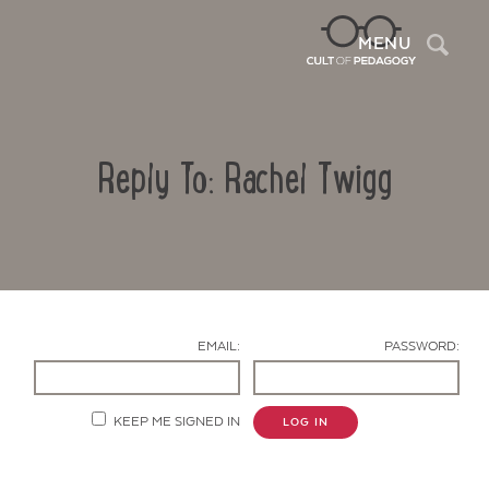
Sea
MENU
Reply To: Rachel Twigg
EMAIL:
PASSWORD:
Contact Us
KEEP ME SIGNED IN
LOG IN