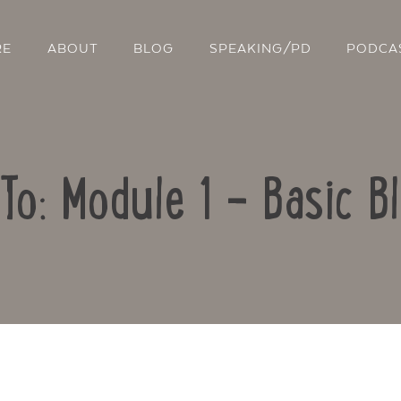
RE
ABOUT
BLOG
SPEAKING/PD
PODCA
To: Module 1 – Basic B
Contact Us