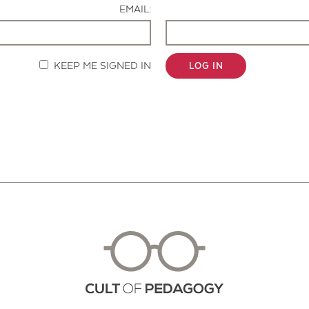
EMAIL:
KEEP ME SIGNED IN
LOG IN