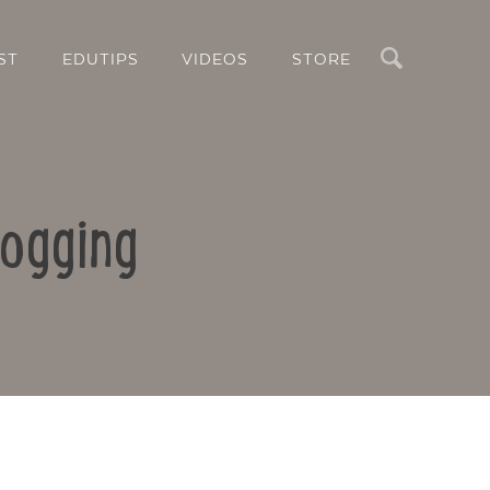
Search
ST
EDUTIPS
VIDEOS
STORE
logging