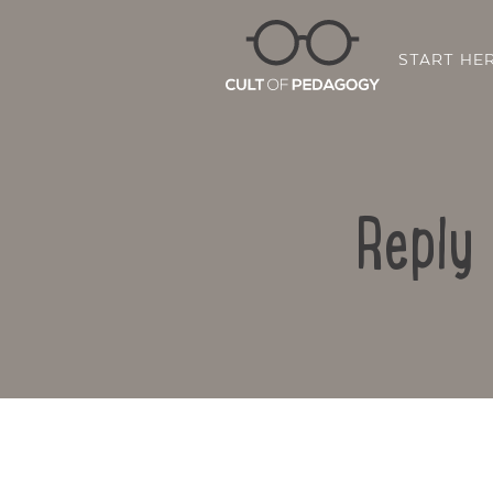
START HE
Reply 