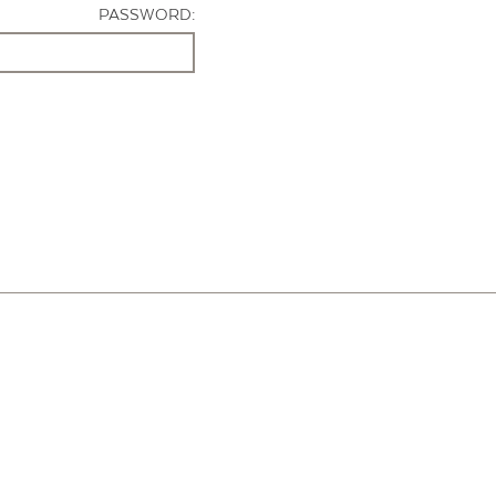
PASSWORD: