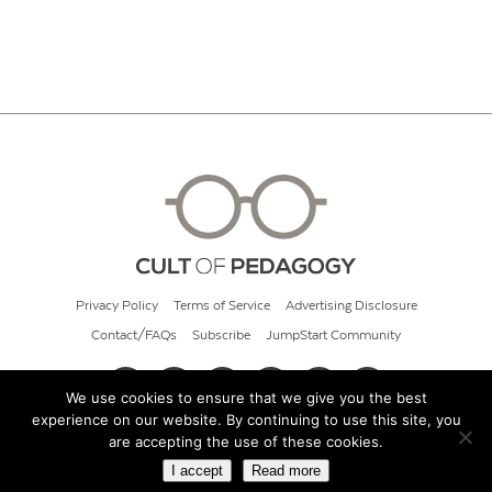
Privacy Policy
Terms of Service
Advertising Disclosure
Contact/FAQs
Subscribe
JumpStart Community
We use cookies to ensure that we give you the best
experience on our website. By continuing to use this site, you
© 2026 Cult of Pedagogy
are accepting the use of these cookies.
I accept
Read more