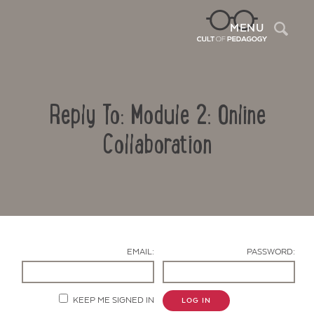
Sea
MENU
Reply To: Module 2: Online
Collaboration
Contact Us
EMAIL:
PASSWORD:
KEEP ME SIGNED IN
LOG IN