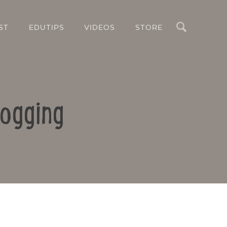
Search
ST
EDUTIPS
VIDEOS
STORE
logging