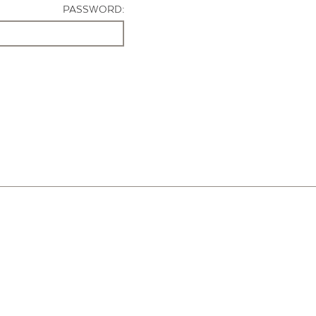
PASSWORD: