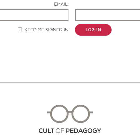
EMAIL:
KEEP ME SIGNED IN
LOG IN