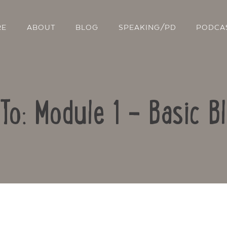
RE
ABOUT
BLOG
SPEAKING/PD
PODCA
To: Module 1 – Basic B
Contact Us