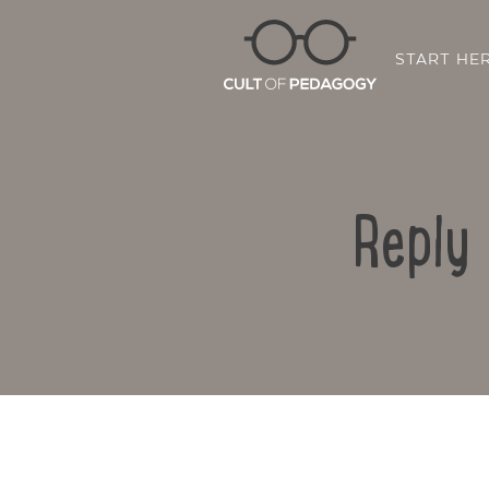
START HE
Reply 