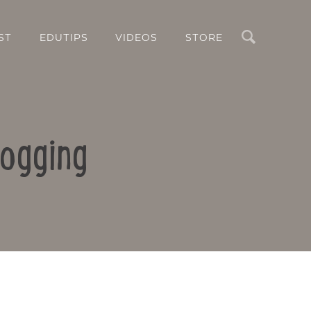
Search
ST
EDUTIPS
VIDEOS
STORE
logging