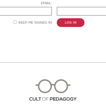
EMAIL:
KEEP ME SIGNED IN
LOG IN