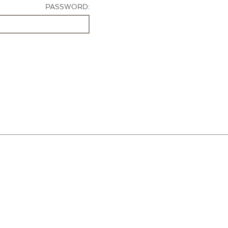
PASSWORD: