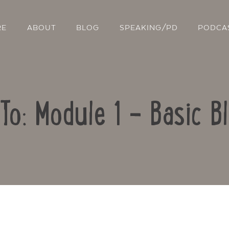
RE
ABOUT
BLOG
SPEAKING/PD
PODCA
To: Module 1 – Basic B
Contact Us