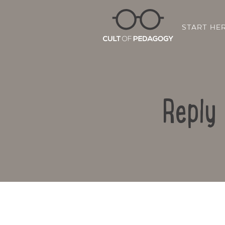
START HE
Reply 