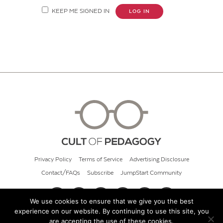
KEEP ME SIGNED IN
LOG IN
Privacy Policy
Terms of Service
Advertising Disclosure
Contact/FAQs
Subscribe
JumpStart Community
We use cookies to ensure that we give you the best
experience on our website. By continuing to use this site, you
© 2026 Cult of Pedagogy
are accepting the use of these cookies.