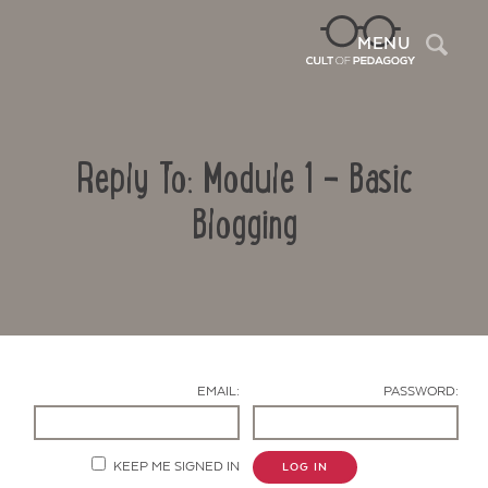
Sea
MENU
Reply To: Module 1 – Basic
Blogging
Contact Us
EMAIL:
PASSWORD:
KEEP ME SIGNED IN
LOG IN