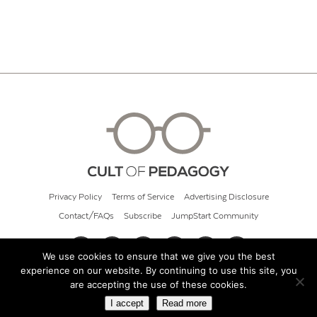
Privacy Policy
Terms of Service
Advertising Disclosure
Contact/FAQs
Subscribe
JumpStart Community
We use cookies to ensure that we give you the best
experience on our website. By continuing to use this site, you
© 2026 Cult of Pedagogy
are accepting the use of these cookies.
I accept
Read more