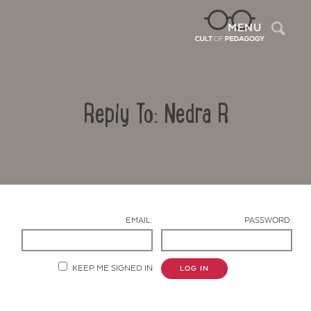
Sea
MENU
Reply To: Nedra R
EMAIL:
PASSWORD:
Contact Us
KEEP ME SIGNED IN
LOG IN