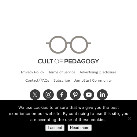
Privacy Policy
Terms of Service
Advertising Disclosure
Contact/FAQs
Subscribe
JumpStart Community
We use cookies to ensure that we give you the best
© 2026 Cult of Pedagogy
experience on our website. By continuing to use this site, you
are accepting the use of these cookies.
I accept
Read more